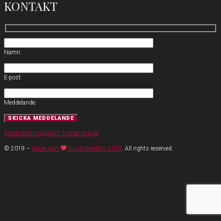
KONTAKT
Namn:
E-post:
Meddelande:
Facebook-f
Instagram
Twitter
Google
© 2019 –
Made with
by MickeMålis 2019
. All rights reserved.