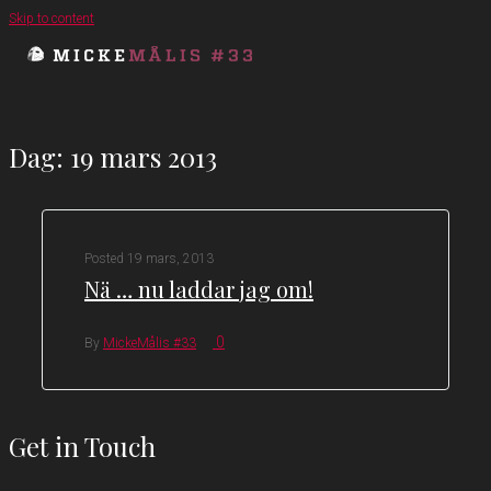
Skip to content
Dag:
19 mars 2013
Posted
19 mars, 2013
Nä … nu laddar jag om!
0
By
MickeMålis #33
Get in Touch